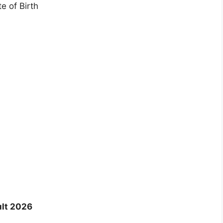
e of Birth
ult 2026