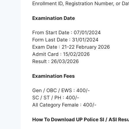
Enrollment ID, Registration Number, or Dat
Examination Date
From Start Date : 07/01/2024
Form Last Date : 31/01/2024
Exam Date : 21-22 February 2026
Admit Card : 15/02/2026
Result : 26/03/2026
Examination Fees
Gen / OBC / EWS : 400/-
SC / ST / PH : 400/-
All Category Female : 400/-
How To Download UP Police SI / ASI Res