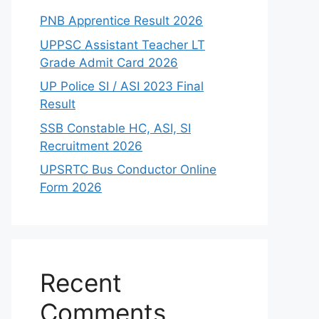
PNB Apprentice Result 2026
UPPSC Assistant Teacher LT
Grade Admit Card 2026
UP Police SI / ASI 2023 Final
Result
SSB Constable HC, ASI, SI
Recruitment 2026
UPSRTC Bus Conductor Online
Form 2026
Recent
Comments