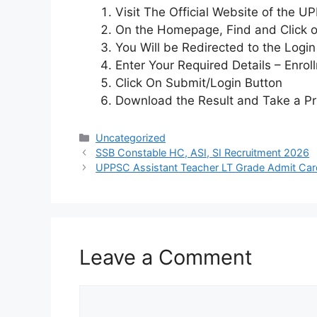
Visit The Official Website of the 
On the Homepage, Find and Click on
You Will be Redirected to the Logi
Enter Your Required Details – Enrol
Click On Submit/Login Button
Download the Result and Take a Pr
Uncategorized
SSB Constable HC, ASI, SI Recruitment 2026
UPPSC Assistant Teacher LT Grade Admit Ca
Leave a Comment