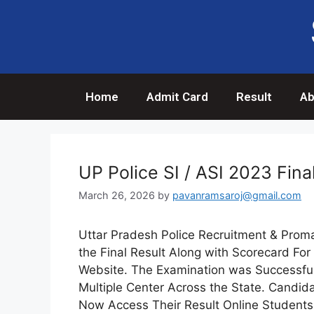
Home
Admit Card
Result
Ab
UP Police SI / ASI 2023 Fina
March 26, 2026
by
pavanramsaroj@gmail.com
Uttar Pradesh Police Recruitment & Prom
the Final Result Along with Scorecard For 
Website. The Examination was Successful
Multiple Center Across the State. Candid
Now Access Their Result Online Students 