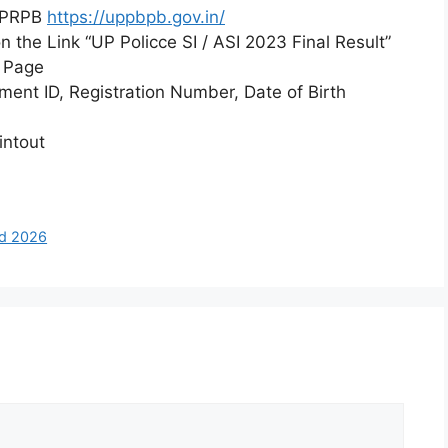
UPPRPB
https://uppbpb.gov.in/
 the Link “UP Policce SI / ASI 2023 Final Result”
n Page
lment ID, Registration Number, Date of Birth
intout
rd 2026