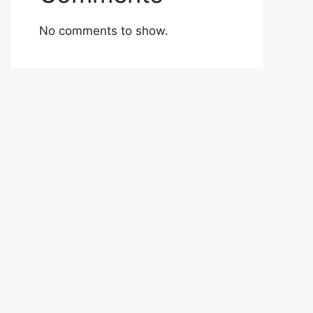
No comments to show.