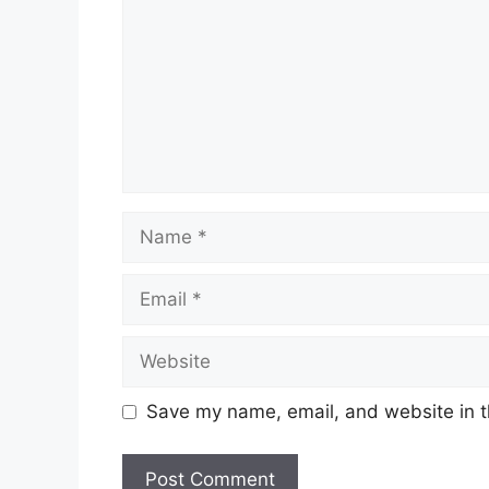
Save my name, email, and website in t