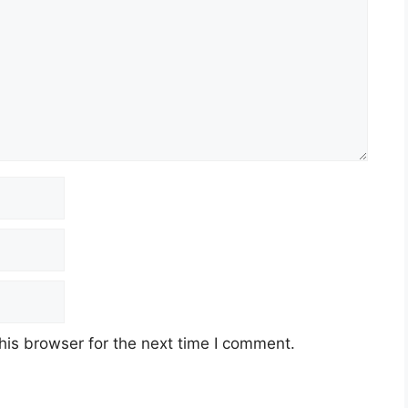
his browser for the next time I comment.