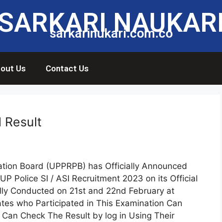
SARKARI NAUKAR
sarkarinukari.com.co
out Us
Contact Us
l Result
ation Board (UPPRPB) has Officially Announced
UP Police SI / ASI Recruitment 2023 on its Official
ly Conducted on 21st and 22nd February at
ates who Participated in This Examination Can
Can Check The Result by log in Using Their