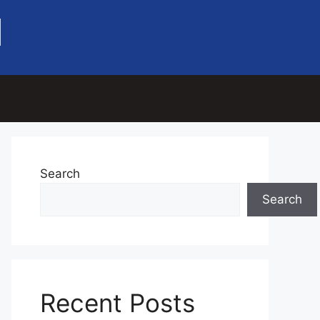
I
Search
Search
Recent Posts